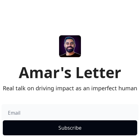
Amar's Letter
Real talk on driving impact as an imperfect human
Subscribe