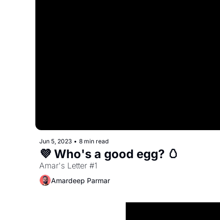
Jun 5, 2023
•
8 min read
💜 Who's a good egg? 🥚
Amar's Letter #1
Amardeep Parmar